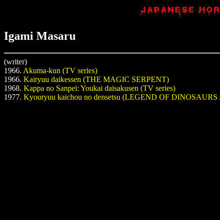
Igami Masaru
(writer)
1966.
Akuma-kun (TV series)
1966.
Kairyuu daikessen (THE MAGIC SERPENT)
1968.
Kappa no Sanpei: Youkai daisakusen (TV series)
1977.
Kyouryuu kaichou no densetsu (LEGEND OF DINOSAU